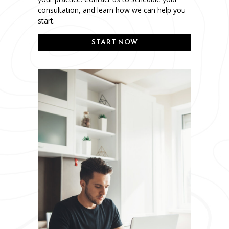
consultation, and learn how we can help you
start.
START NOW