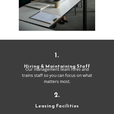
1.
Hiring & Maintaining Staff
Our management team hires and
trains staff so you can focus on what
matters most.
2.
Leasing Facilities