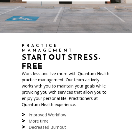
PRACTICE
MANAGEMENT
START OUT STRESS-
FREE
Work less and live more with Quantum Health
practice management. Our team actively
works with you to maintain your goals while
providing you with services that allow you to
enjoy your personal life. Practitioners at
Quantum Health experience:
Improved Workflow
More time
Decreased Burnout