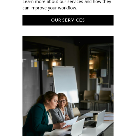
Learn more about our services and how they
can improve your workflow.
OUR SERVICES