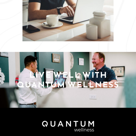
LIVE WELL WITH
QUANTUM WELLNESS