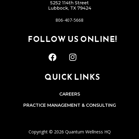
5252 114th Street
Lubbock, TX 79424
806-407-5668
FOLLOW US ONLINE!
QUICK LINKS
CAREERS
PRACTICE MANAGEMENT & CONSULTING
Copyright © 2026 Quantum Wellness HQ