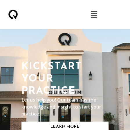
KICKSTART
YOUR
PRACTICE
Let us help you! Our team has the
knowledge and insight to start your
practice.
LEARN MORE