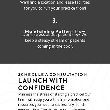
We’ll find a location and lease facilities
for you to run your practice from!
3.
Maintaining Patient Flow
Don’t stress about patient flow. We
keep a steady stream of patients
coming in the door.
SCHEDULE A CONSULTATION
LAUNCH WITH
CONFIDENCE
Minimize the stress of starting a practice! Our
team will equip you with the information and
resources you need to successfully launch
your practice. Contact us to schedule your