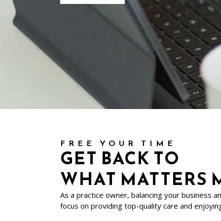
FREE YOUR TIME
GET BACK TO
WHAT MATTERS 
As a practice owner, balancing your business a
focus on providing top-quality care and enjoying 