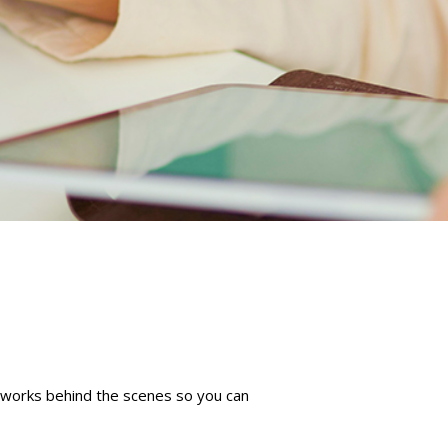
m works behind the scenes so you can