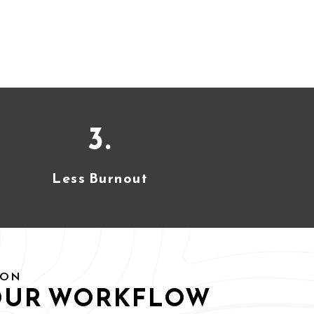
3.
Less Burnout
ION
OUR WORKFLOW