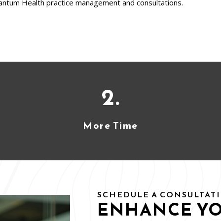
antum Health practice management and consultations.
2.
More Time
SCHEDULE A CONSULTAT
ENHANCE Y