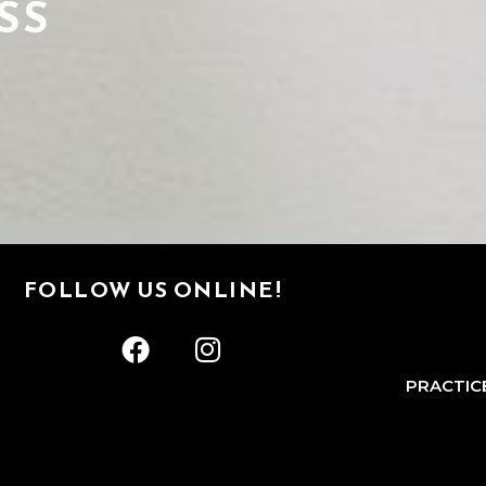
SS
FOLLOW US ONLINE!
PRACTIC