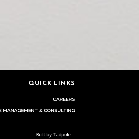
QUICK LINKS
CAREERS
E MANAGEMENT & CONSULTING
Built by Tadpole