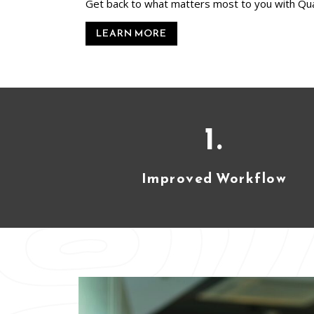
Get back to what matters most to you with Qu
LEARN MORE
1.
Improved Workflow