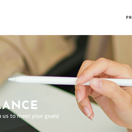
P
LANCE
h us to meet your goals!