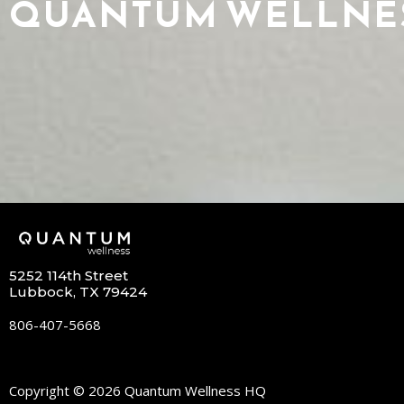
QUANTUM WELLNE
5252 114th Street
Lubbock, TX 79424
806-407-5668
Copyright © 2026 Quantum Wellness HQ