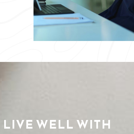
LIVE WELL WITH