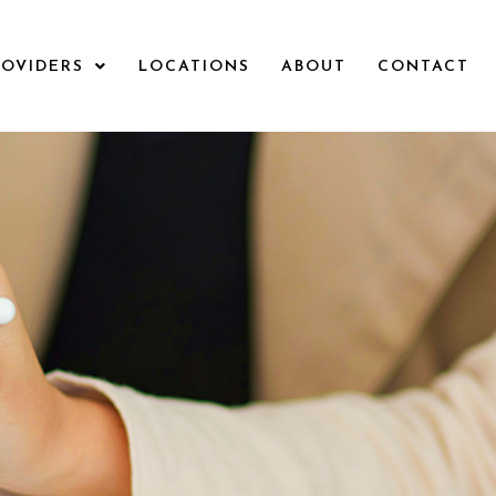
ROVIDERS
LOCATIONS
ABOUT
CONTACT