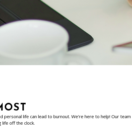
MOST
nd personal life can lead to burnout. We’re here to help! Our tea
life off the clock.