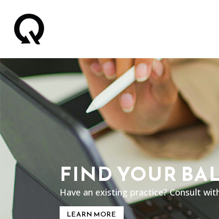
FIND YOUR BA
Have an existing practice? Consult wit
LEARN MORE