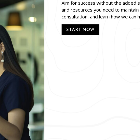
Aim for success without the added st
and resources you need to maintain 
consultation, and learn how we can 
START NOW