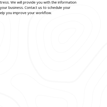
ress. We will provide you with the information
your business. Contact us to schedule your
help you improve your workflow.