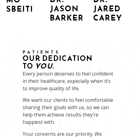
JASON
JARED
SBEITI
BARKER
CAREY
PATIENTS
OUR DEDICATION
TO
YOU.
Every person deserves to feel confident
in their healthcare, especially when it’s
to improve quality of life.
We want our clients to feel comfortable
sharing their goals with us, so we can
help them achieve results they’re
happiest with.
Your concerns are our priority. We