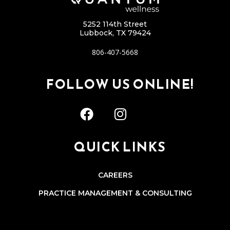
5252 114th Street
Lubbock, TX 79424
806-407-5668
FOLLOW US ONLINE!
QUICK LINKS
CAREERS
PRACTICE MANAGEMENT & CONSULTING