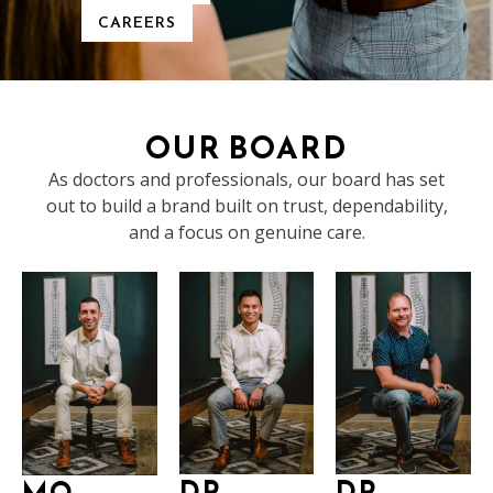
CAREERS
OUR BOARD
As doctors and professionals, our board has set
out to build a brand built on trust, dependability,
and a focus on genuine care.
DR.
DR.
MO