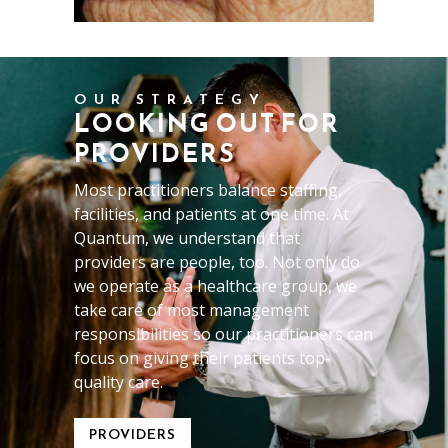
OUR STRATEGY
LOOKING OUT FOR
PROVIDERS
Most practitioners balance staffing,
facilities, and patients at one time. At
Quantum, we understand that
providers are people, too. Not only do
we operate as a healthcare group, we
take care of most management
responsibilities so our practitioners can
focus on giving their patients top-
quality care.
PROVIDERS