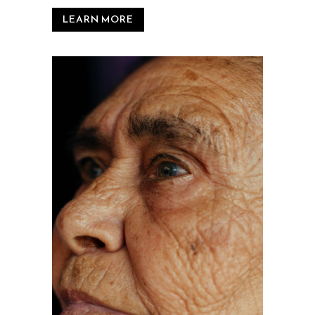
LEARN MORE