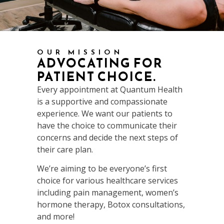
OUR MISSION
ADVOCATING FOR
PATIENT CHOICE.
Every appointment at Quantum Health
is a supportive and compassionate
experience. We want our patients to
have the choice to communicate their
concerns and decide the next steps of
their care plan.
We’re aiming to be everyone’s first
choice for various healthcare services
including pain management, women’s
hormone therapy, Botox consultations,
and more!