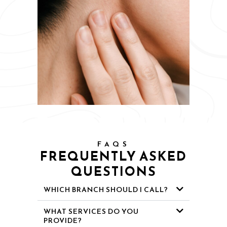
FAQS
FREQUENTLY ASKED
QUESTIONS
WHICH BRANCH SHOULD I CALL?
WHAT SERVICES DO YOU
PROVIDE?