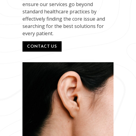
ensure our services go beyond
standard healthcare practices by
effectively finding the core issue and
searching for the best solutions for
every patient.
CONTACT US