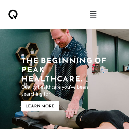
THE BEGINNING OF
PEAK
HEALTHCARE.
Quality healthcare you’ve been
searching for.
LEARN MORE