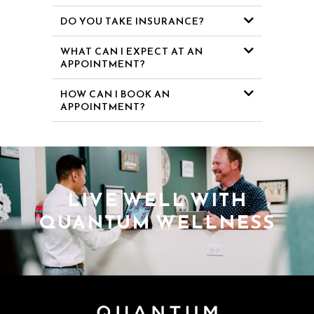
DO YOU TAKE INSURANCE?
WHAT CAN I EXPECT AT AN
APPOINTMENT?
HOW CAN I BOOK AN
APPOINTMENT?
LIVE WELL WITH
QUANTUM WELLNESS