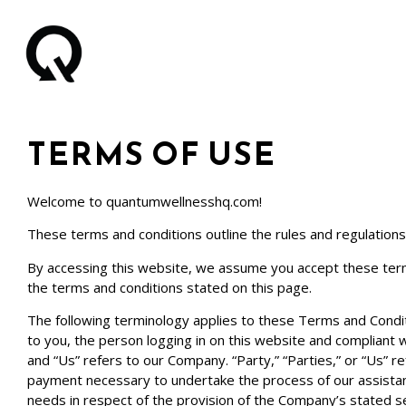
TERMS OF USE
Welcome to
quantumwellnesshq.com
!
These terms and conditions outline the rules and regulations
By accessing this website, we assume you accept these term
the terms and conditions stated on this page.
The following terminology applies to these Terms and Conditi
to you, the person logging in on this website and compliant
and “Us” refers to our Company. “Party,” “Parties,” or “Us” re
payment necessary to undertake the process of our assistanc
needs in respect of the provision of the Company’s stated se