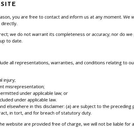
SITE
y reason, you are free to contact and inform us at any moment. We 
directly.
rrect; we do not warrant its completeness or accuracy; nor do we
 up to date.
e all representations, warranties, and conditions relating to ou
l injury;
lent misrepresentation;
t permitted under applicable law; or
xcluded under applicable law.
n and elsewhere in this disclaimer: (a) are subject to the preceding p
tract, in tort, and for breach of statutory duty.
he website are provided free of charge, we will not be liable for 