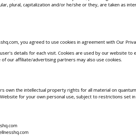
ar, plural, capitalization and/or he/she or they, are taken as in
sshq.com
, you agreed to use cookies in agreement with Our Privac
ser’s details for each visit. Cookies are used by our website to en
 of our affiliate/advertising partners may also use cookies.
s own the intellectual property rights for all material on
quantum
Website for your own personal use, subject to restrictions set in
sshq.com
llnesshq.com