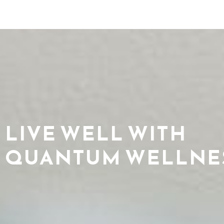
LIVE WELL WITH
QUANTUM WELLNE