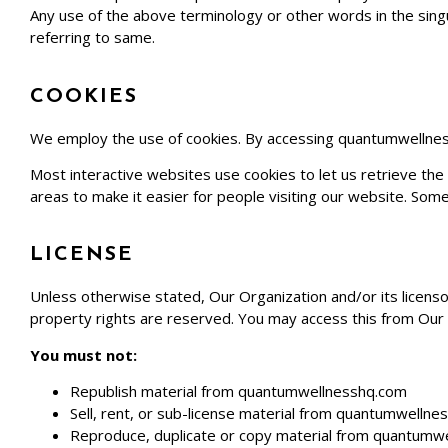
Any use of the above terminology or other words in the singul
referring to same.
COOKIES
We employ the use of cookies. By accessing
quantumwellne
Most interactive websites use cookies to let us retrieve the u
areas to make it easier for people visiting our website. Some
LICENSE
Unless otherwise stated, Our Organization and/or its licensor
property rights are reserved. You may access this from Our 
You must not:
Republish material from
quantumwellnesshq.com
Sell, rent, or sub-license material from
quantumwellne
Reproduce, duplicate or copy material from
quantumwe