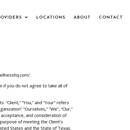
ROVIDERS
LOCATIONS
ABOUT
CONTACT
ellnesshq.com/.
om
if you do not agree to take all of
 “Client,” “You,” and “Your” refers
anization” “Ourselves,” “We”, “Our,”
r, acceptance, and consideration of
purpose of meeting the Client’s
nited States and the State of Texas.