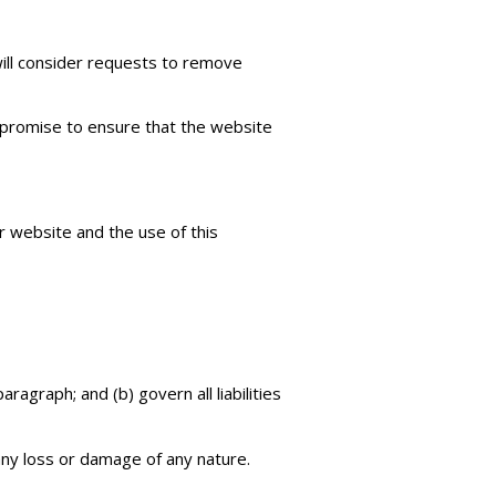
will consider requests to remove
 promise to ensure that the website
r website and the use of this
aragraph; and (b) govern all liabilities
any loss or damage of any nature.