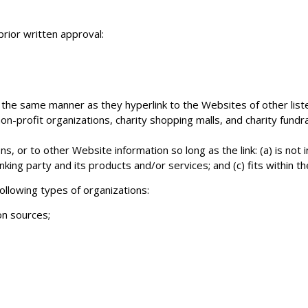
prior written approval:
in the same manner as they hyperlink to the Websites of other lis
n-profit organizations, charity shopping malls, and charity fundr
s, or to other Website information so long as the link: (a) is not 
ing party and its products and/or services; and (c) fits within the
llowing types of organizations:
n sources;