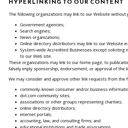
HYPERLINKING TO OUR CONTENT
The following organizations may link to our Website without 
Government agencies;
Search engines;
News organizations;
Online directory distributors may link to our Website 
System-wide Accredited Businesses except soliciting no
to our Web site.
These organizations may link to our home page, to publication
falsely imply sponsorship, endorsement, or approval of the link
We may consider and approve other link requests from the fo
commonly-known consumer and/or business informatio
dot.com community sites;
associations or other groups representing charities;
online directory distributors;
internet portals;
accounting, law, and consulting firms; and
educational institutions and trade associations.