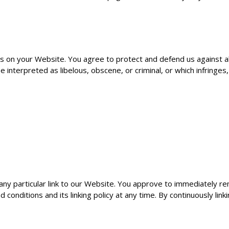
s on your Website. You agree to protect and defend us against all
interpreted as libelous, obscene, or criminal, or which infringes
 any particular link to our Website. You approve to immediately re
onditions and its linking policy at any time. By continuously lin