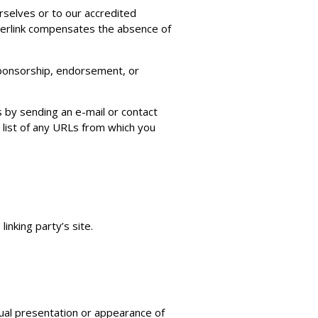
urselves or to our accredited
hyperlink compensates the absence of
 sponsorship, endorsement, or
s by sending an e-mail or contact
 list of any URLs from which you
inking party’s site.
ual presentation or appearance of