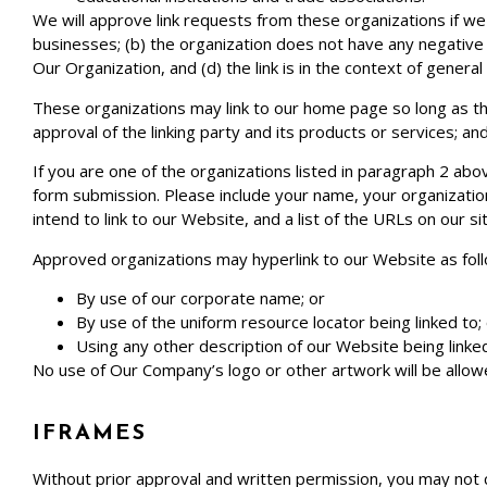
We will approve link requests from these organizations if we 
businesses; (b) the organization does not have any negative r
Our Organization, and (d) the link is in the context of genera
These organizations may link to our home page so long as the 
approval of the linking party and its products or services; and (
If you are one of the organizations listed in paragraph 2 abo
form submission. Please include your name, your organization
intend to link to our Website, and a list of the URLs on our s
Approved organizations may hyperlink to our Website as fol
By use of our corporate name; or
By use of the uniform resource locator being linked to;
Using any other description of our Website being linked
No use of Our Company’s logo or other artwork will be allow
IFRAMES
Without prior approval and written permission, you may not 