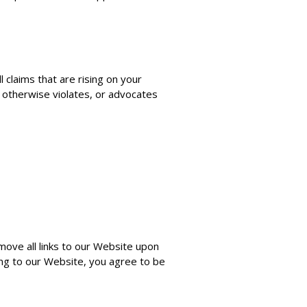
 claims that are rising on your
, otherwise violates, or advocates
move all links to our Website upon
king to our Website, you agree to be