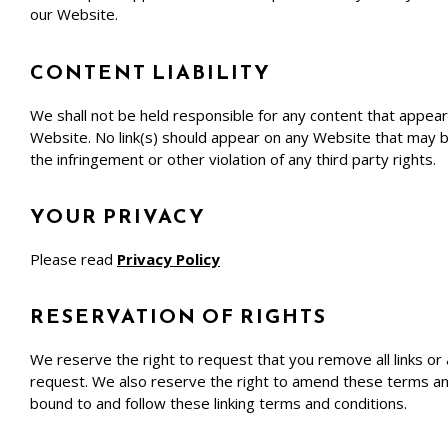
our Website.
CONTENT LIABILITY
We shall not be held responsible for any content that appear
Website. No link(s) should appear on any Website that may be 
the infringement or other violation of any third party rights.
YOUR PRIVACY
Please read
Privacy Policy
RESERVATION OF RIGHTS
We reserve the right to request that you remove all links or
request. We also reserve the right to amend these terms and c
bound to and follow these linking terms and conditions.