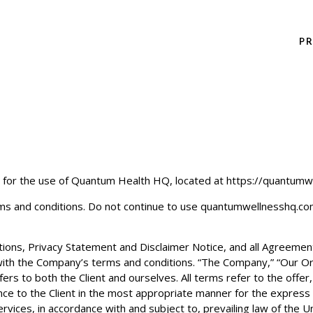
P
 for the use of
Quantum Health HQ
, located at https://quantumw
s and conditions. Do not continue to use
quantumwellnesshq.c
ons, Privacy Statement and Disclaimer Notice, and all Agreements:
 with the Company’s terms and conditions. “The Company,” “Our Org
fers to both the Client and ourselves. All terms refer to the offe
e to the Client in the most appropriate manner for the express 
rvices, in accordance with and subject to, prevailing law of the U