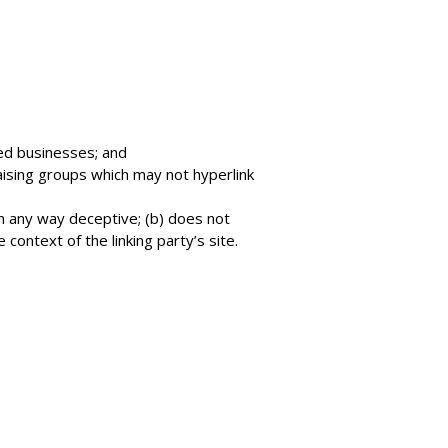
ted businesses; and
aising groups which may not hyperlink
in any way deceptive; (b) does not
 context of the linking party’s site.