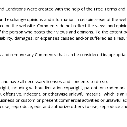
nd Conditions were created with the help of the
Free Terms and 
 and exchange opinions and information in certain areas of the we
ence on the website. Comments do not reflect the views and opinio
f the person who posts their views and opinions. To the extent p
liability, damages, or expenses caused and/or suffered as a resul
s and remove any Comments that can be considered inappropriate
and have all necessary licenses and consents to do so;
ght, including without limitation copyright, patent, or trademark o
ffensive, indecent, or otherwise unlawful material, which is an i
siness or custom or present commercial activities or unlawful act
o use, reproduce, edit and authorize others to use, reproduce an