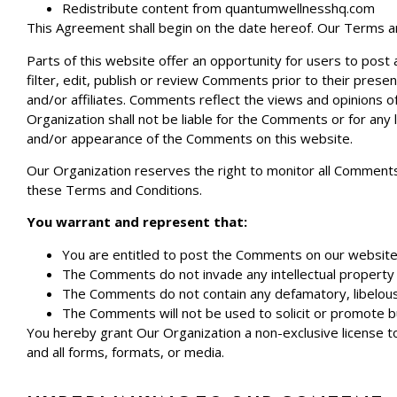
Redistribute content from
quantumwellnesshq.com
This Agreement shall begin on the date hereof. Our Terms a
Parts of this website offer an opportunity for users to post
filter, edit, publish or review Comments prior to their pres
and/or affiliates. Comments reflect the views and opinions o
Organization shall not be liable for the Comments or for any 
and/or appearance of the Comments on this website.
Our Organization reserves the right to monitor all Comment
these Terms and Conditions.
You warrant and represent that:
You are entitled to post the Comments on our website 
The Comments do not invade any intellectual property ri
The Comments do not contain any defamatory, libelous, o
The Comments will not be used to solicit or promote bu
You hereby grant Our Organization a non-exclusive license t
and all forms, formats, or media.