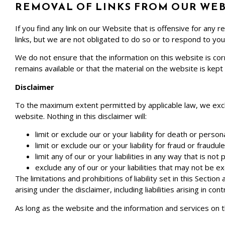
REMOVAL OF LINKS FROM OUR WEB
If you find any link on our Website that is offensive for an
links, but we are not obligated to do so or to respond to you 
We do not ensure that the information on this website is co
remains available or that the material on the website is kept
Disclaimer
To the maximum extent permitted by applicable law, we exclud
website. Nothing in this disclaimer will:
limit or exclude our or your liability for death or persona
limit or exclude our or your liability for fraud or fraudu
limit any of our or your liabilities in any way that is no
exclude any of our or your liabilities that may not be e
The limitations and prohibitions of liability set in this Sectio
arising under the disclaimer, including liabilities arising in con
As long as the website and the information and services on t