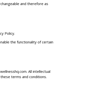
terchangeable and therefore as
y Policy.
able the functionality of certain
wellnesshq.com
. All intellectual
 these terms and conditions.