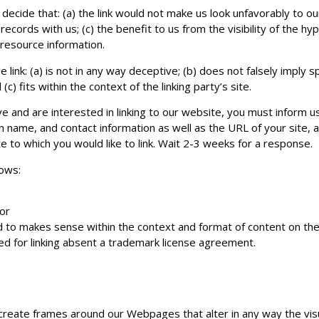
decide that: (a) the link would not make us look unfavorably to o
ecords with us; (c) the benefit to us from the visibility of the 
l resource information.
link: (a) is not in any way deceptive; (b) does not falsely imply
c) fits within the context of the linking party’s site.
ve and are interested in linking to our website, you must inform u
 name, and contact information as well as the URL of your site, a
ite to which you would like to link. Wait 2-3 weeks for a response.
lows:
 or
 to makes sense within the context and format of content on the l
ed for linking absent a trademark license agreement.
create frames around our Webpages that alter in any way the vis