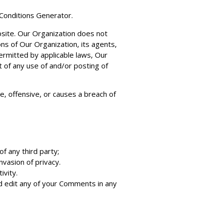
Conditions Generator
.
bsite. Our Organization does not
ns of Our Organization, its agents,
ermitted by applicable laws, Our
t of any use of and/or posting of
, offensive, or causes a breach of
f any third party;
nvasion of privacy.
ivity.
d edit any of your Comments in any